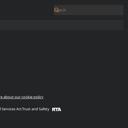
e about our cookie policy
l Services Act
Trust and Safety